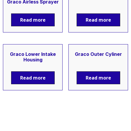
Graco Airless Sprayer
Read more
Read more
Graco Lower Intake
Graco Outer Cyliner
Housing
Read more
Read more