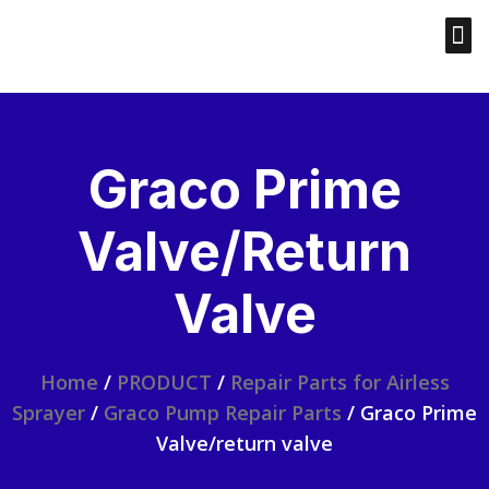
Graco Prime
Valve/return
Valve
Home
/
PRODUCT
/
Repair Parts for Airless
Sprayer
/
Graco Pump Repair Parts
/ Graco Prime
Valve/return valve