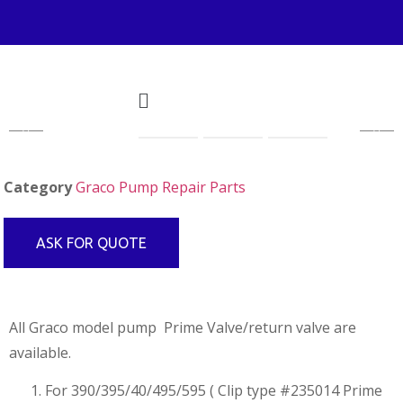
Category
Graco Pump Repair Parts
ASK FOR QUOTE
All Graco model pump Prime Valve/return valve are
available.
For 390/395/40/495/595 ( Clip type #235014 Prime