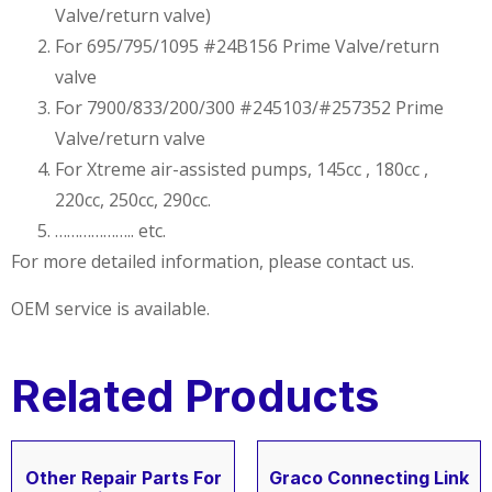
Valve/return valve)
For 695/795/1095 #24B156 Prime Valve/return
valve
For 7900/833/200/300 #245103/#257352 Prime
Valve/return valve
For Xtreme air-assisted pumps, 145cc , 180cc ,
220cc, 250cc, 290cc.
……………….. etc.
For more detailed information, please contact us.
OEM service is available.
Related Products
Other Repair Parts For
Graco Connecting Link